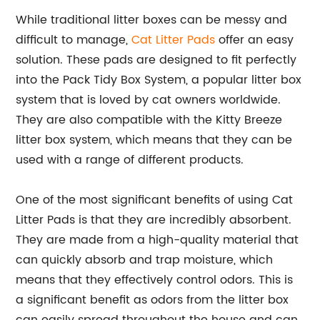
While traditional litter boxes can be messy and
difficult to manage,
Cat Litter Pads
offer an easy
solution. These pads are designed to fit perfectly
into the Pack Tidy Box System, a popular litter box
system that is loved by cat owners worldwide.
They are also compatible with the Kitty Breeze
litter box system, which means that they can be
used with a range of different products.
One of the most significant benefits of using Cat
Litter Pads is that they are incredibly absorbent.
They are made from a high-quality material that
can quickly absorb and trap moisture, which
means that they effectively control odors. This is
a significant benefit as odors from the litter box
can easily spread throughout the house and can