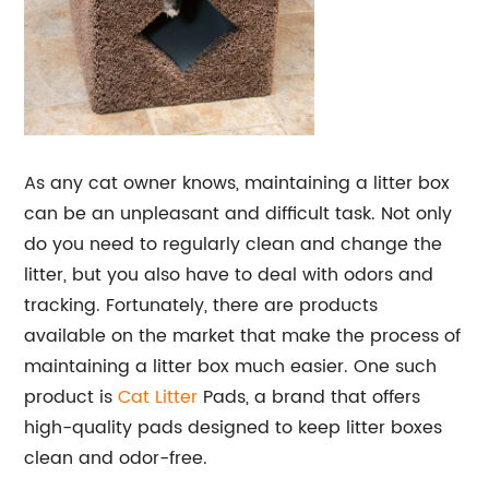
As any cat owner knows, maintaining a litter box
can be an unpleasant and difficult task. Not only
do you need to regularly clean and change the
litter, but you also have to deal with odors and
tracking. Fortunately, there are products
available on the market that make the process of
maintaining a litter box much easier. One such
product is
Cat Litter
Pads, a brand that offers
high-quality pads designed to keep litter boxes
clean and odor-free.