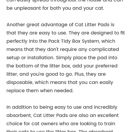
be unpleasant for both you and your cat.
Another great advantage of Cat Litter Pads is
that they are easy to use. They are designed to fit
perfectly into the Pack Tidy Box System, which
means that they don't require any complicated
setup or installation. Simply place the pad into
the bottom of the litter box, add your preferred
litter, and you're good to go. Plus, they are
disposable, which means that you can easily
replace them when needed.
In addition to being easy to use and incredibly
absorbent, Cat Litter Pads are also an excellent
choice for cat owners who are looking to train
their cats to use the litter box. The absorbent