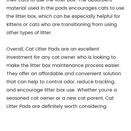
material used in the pads encourages cats to use
the litter box, which can be especially helpful for
kittens or cats who are transitioning from using
other types of litter.
Overall, Cat Litter Pads are an excellent
investment for any cat owner who is looking to
make the litter box maintenance process easier.
They offer an affordable and convenient solution
that can help to control odor, reduce tracking,
and encourage litter box use. Whether you're a
seasoned cat owner or a new cat parent, Cat
Litter Pads are definitely worth considering.