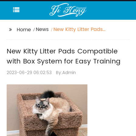
News
New Kitty Litter Pads
Home
Compatible with Box
System for Easy
New Kitty Litter Pads Compatible
Training
with Box System for Easy Training
2023-06-29 06:02:53
By:Admin