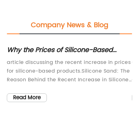
Company News & Blog
Why the Prices of Silicone-Based
Di
Products are on the Rise: Explained in
O
s:
article discussing the recent increase in prices
Ca
Our Latest Blog
n
for silicone-based products.Silicone Sand: The
Re
Reason Behind the Recent Increase in Silicone-
Ow
r
Based Product PricesHave you been
on
experiencing a less-than-pleasant surprise at
pa
Read More
n
the checkout when buying silicone-based
th
he
products recently? The sudden increase in
pa
or
prices for these products may have come as a
th
 to
shock to both individual consumers and
gu