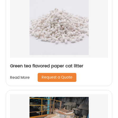
Green tea flavored paper cat litter
Request a Quote
Read More