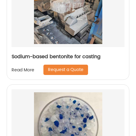
Sodium-based bentonite for casting
Request a Quote
Read More