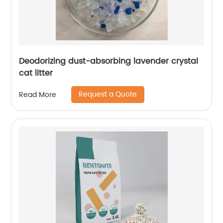
Deodorizing dust-absorbing lavender crystal
cat litter
Request a Quote
Read More