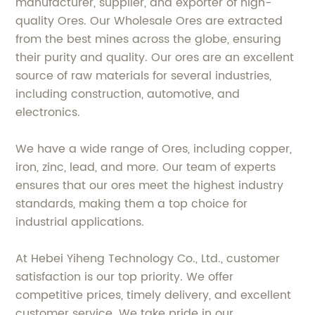
manufacturer, supplier, and exporter of high-
quality Ores. Our Wholesale Ores are extracted
from the best mines across the globe, ensuring
their purity and quality. Our ores are an excellent
source of raw materials for several industries,
including construction, automotive, and
electronics.
We have a wide range of Ores, including copper,
iron, zinc, lead, and more. Our team of experts
ensures that our ores meet the highest industry
standards, making them a top choice for
industrial applications.
At Hebei Yiheng Technology Co., Ltd., customer
satisfaction is our top priority. We offer
competitive prices, timely delivery, and excellent
customer service. We take pride in our