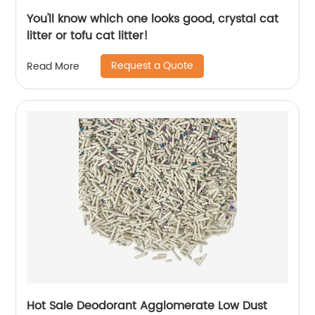
You'll know which one looks good, crystal cat
litter or tofu cat litter!
Request a Quote
Read More
Hot Sale Deodorant Agglomerate Low Dust