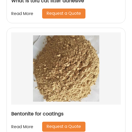
What is tofu cat litter adhesive
Request a Quote
Read More
Bentonite for coatings
Request a Quote
Read More