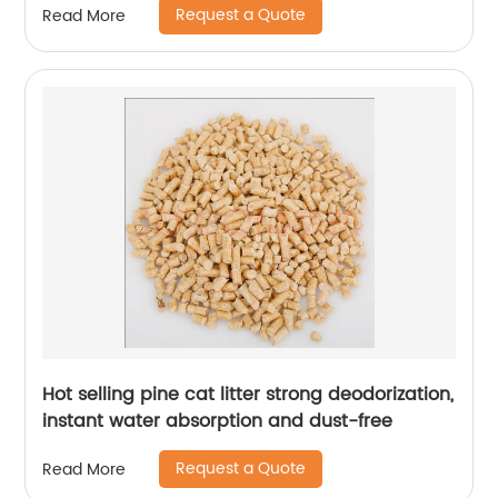
Request a Quote
Read More
Hot selling pine cat litter strong deodorization,
instant water absorption and dust-free
Request a Quote
Read More