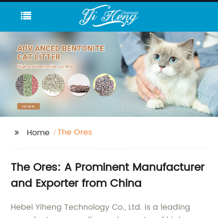
The Ores
Home
The Ores: A Prominent Manufacturer
and Exporter from China
Hebei Yiheng Technology Co., Ltd. is a leading