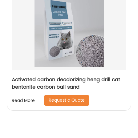
Activated carbon deodorizing heng drill cat
bentonite carbon ball sand
Request a Quote
Read More