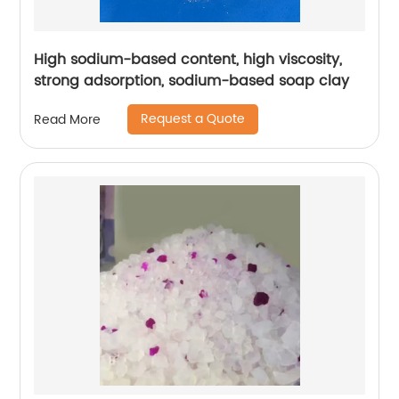
High sodium-based content, high viscosity,
strong adsorption, sodium-based soap clay
Request a Quote
Read More