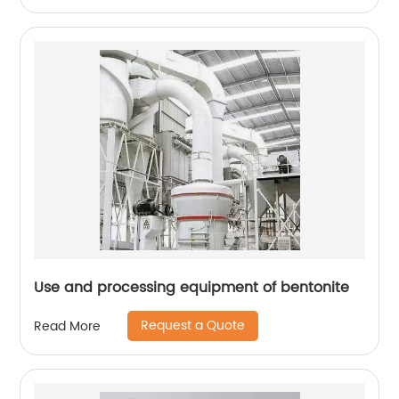
Use and processing equipment of bentonite
Request a Quote
Read More