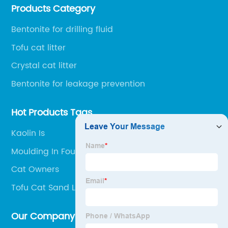
Products Category
protection chemical, and other fields.
Bentonite for drilling fluid
Tofu cat litter
Crystal cat litter
Bentonite for leakage prevention
Hot Products Tags
Kaolin Is
Moulding In Foundry
Cat Owners
Tofu Cat Sand Litter
Our Company