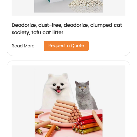
Deodorize, dust-free, deodorize, clumped cat
society, tofu cat litter
Request a Quote
Read More