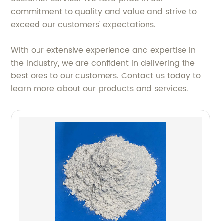
commitment to quality and value and strive to
exceed our customers' expectations.
With our extensive experience and expertise in
the industry, we are confident in delivering the
best ores to our customers. Contact us today to
learn more about our products and services.