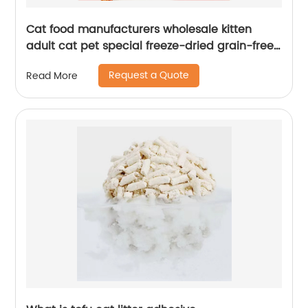
Cat food manufacturers wholesale kitten
adult cat pet special freeze-dried grain-free
full price cattery cat staple food
Request a Quote
Read More