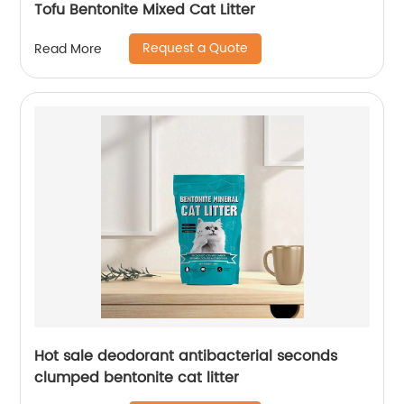
Tofu Bentonite Mixed Cat Litter
Request a Quote
Read More
Hot sale deodorant antibacterial seconds
clumped bentonite cat litter