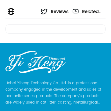
Reviews
Related
Videos
Hebei Yiheng Technology Co., Ltd. is a professional
company engaged in the development and sales of
bentonite series products. The company's products
are widely used in cat litter, casting, metallurgical
pellets, oil drilling, papermaking, environmental