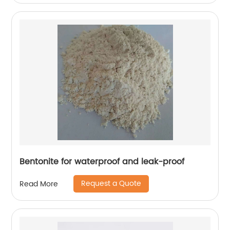
Bentonite for waterproof and leak-proof
Request a Quote
Read More