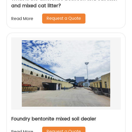
and mixed cat litter?
Request a Quote
Read More
Foundry bentonite mixed soil dealer
Request a Quote
Read More