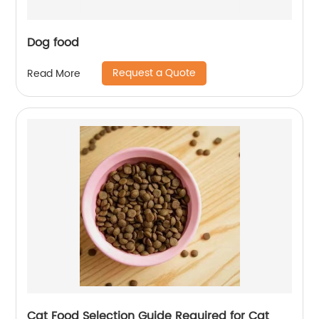
Dog food
Request a Quote
Read More
Cat Food Selection Guide Required for Cat