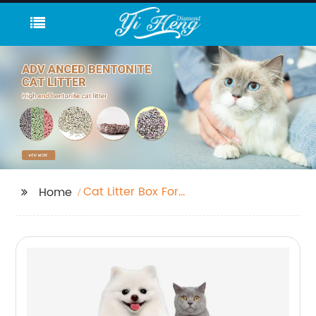
Cat Litter Box For
Home
Travel