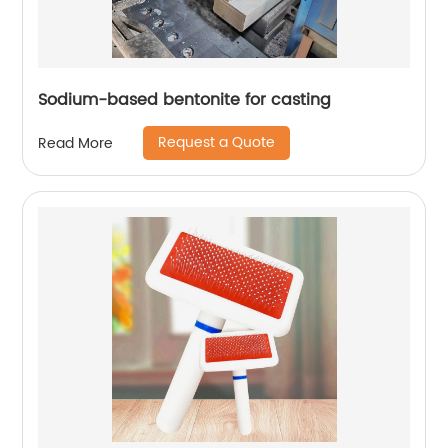
Sodium-based bentonite for casting
Request a Quote
Read More