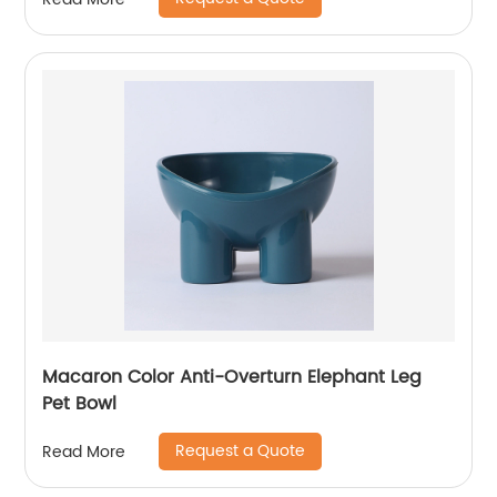
Macaron Color Anti-Overturn Elephant Leg
Pet Bowl
Request a Quote
Read More