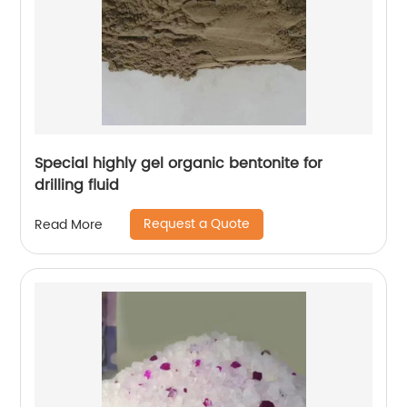
Special highly gel organic bentonite for
drilling fluid
Request a Quote
Read More