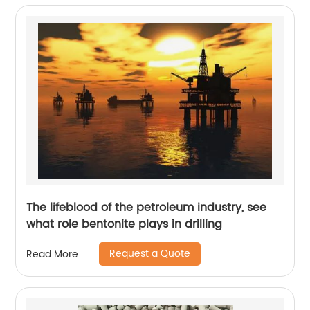
The lifeblood of the petroleum industry, see
what role bentonite plays in drilling
Request a Quote
Read More