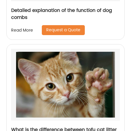
Detailed explanation of the function of dog
combs
Request a Quote
Read More
What is the difference between tofu cat litter