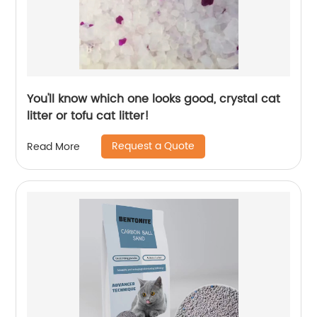
You'll know which one looks good, crystal cat
litter or tofu cat litter!
Request a Quote
Read More