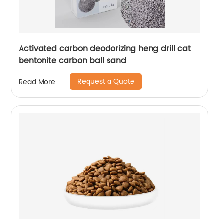
Activated carbon deodorizing heng drill cat
bentonite carbon ball sand
Request a Quote
Read More