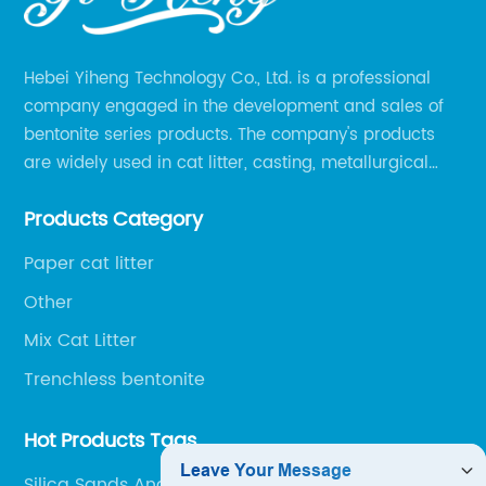
Hebei Yiheng Technology Co., Ltd. is a professional
company engaged in the development and sales of
bentonite series products. The company's products
are widely used in cat litter, casting, metallurgical
pellets, oil drilling, papermaking, environmental
Products Category
protection chemical, and other fields.
Paper cat litter
Other
Mix Cat Litter
Trenchless bentonite
Hot Products Tags
Silica Sands And Quartz Sands