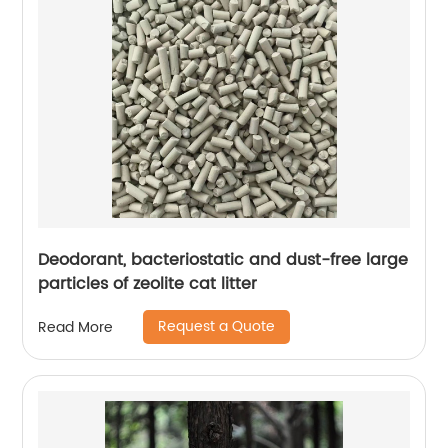
Deodorant, bacteriostatic and dust-free large
particles of zeolite cat litter
Request a Quote
Read More