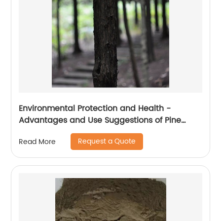
Environmental Protection and Health -
Advantages and Use Suggestions of Pine
Wood Cat litter
Request a Quote
Read More