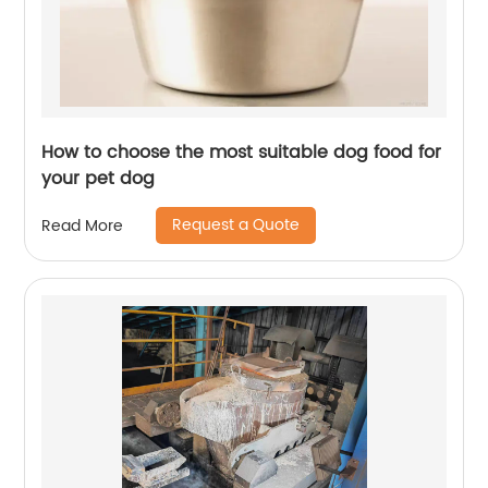
How to choose the most suitable dog food for
your pet dog
Request a Quote
Read More