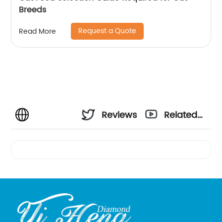
Breeds
Request a Quote
Read More
Reviews
Related
Videos