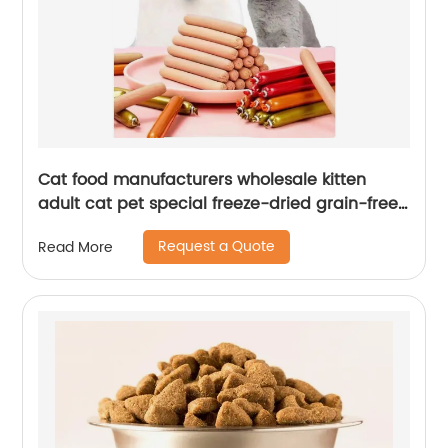
Cat food manufacturers wholesale kitten
adult cat pet special freeze-dried grain-free
full price cattery cat staple food
Request a Quote
Read More