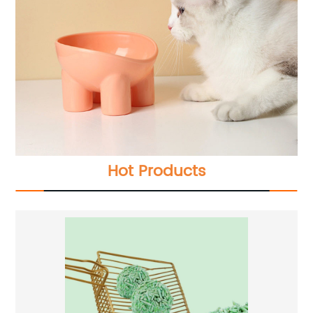
Hot Products