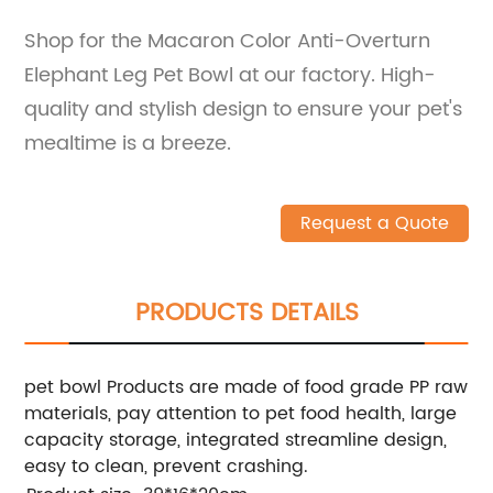
Shop for the Macaron Color Anti-Overturn
Elephant Leg Pet Bowl at our factory. High-
quality and stylish design to ensure your pet's
mealtime is a breeze.
Request a Quote
PRODUCTS DETAILS
pet bowl Products are made of food grade PP raw
materials, pay attention to pet food health, large
capacity storage, integrated streamline design,
easy to clean, prevent crashing.