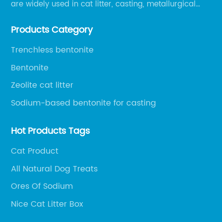
are widely used in cat litter, casting, metallurgical
pellets, oil drilling, papermaking, environmental
Products Category
protection chemical, and other fields.
Trenchless bentonite
Bentonite
Zeolite cat litter
Sodium-based bentonite for casting
Hot Products Tags
Cat Product
All Natural Dog Treats
Ores Of Sodium
Nice Cat Litter Box