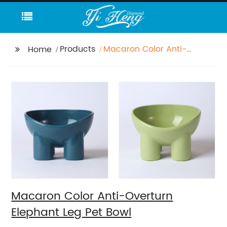
Products
Macaron Color Anti-
Home
Overturn Elephant Leg
Pet Bowl
Macaron Color Anti-Overturn
Elephant Leg Pet Bowl