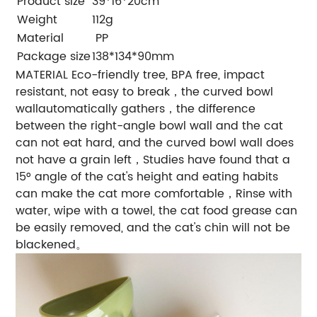
Product size
39*16*20cm
Weight
112g
Material
PP
Package size
138*134*90mm
MATERIAL Eco-friendly tree, BPA free, impact
resistant, not easy to break，the curved bowl
wallautomatically gathers，the difference
between the right-angle bowl wall and the cat
can not eat hard, and the curved bowl wall does
not have a grain left，Studies have found that a
15° angle of the cat's height and eating habits
can make the cat more comfortable，Rinse with
water, wipe with a towel, the cat food grease can
be easily removed, and the cat's chin will not be
blackened。