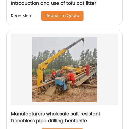
Introduction and use of tofu cat litter
Request a Quote
Read More
Manufacturers wholesale salt resistant
trenchless pipe drilling bentonite