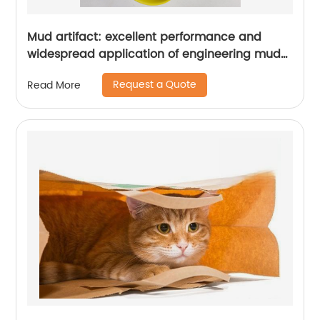
Mud artifact: excellent performance and
widespread application of engineering mud
bentonite
Request a Quote
Read More