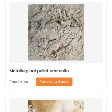
Metallurgical pellet bentonite
Request a Quote
Read More