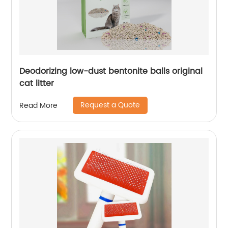
Deodorizing low-dust bentonite balls original
cat litter
Request a Quote
Read More