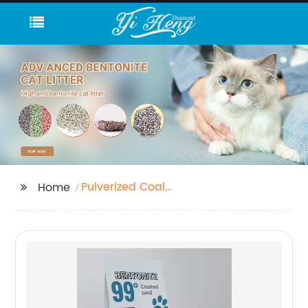
Pulverized Coal
Home
Meaning