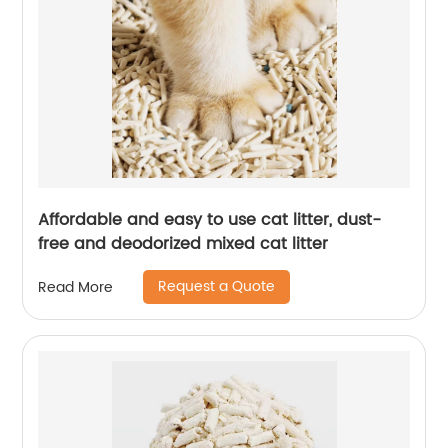
Affordable and easy to use cat litter, dust-
free and deodorized mixed cat litter
Request a Quote
Read More