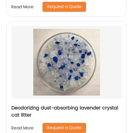
Request a Quote
Read More
Deodorizing dust-absorbing lavender crystal
cat litter
Request a Quote
Read More