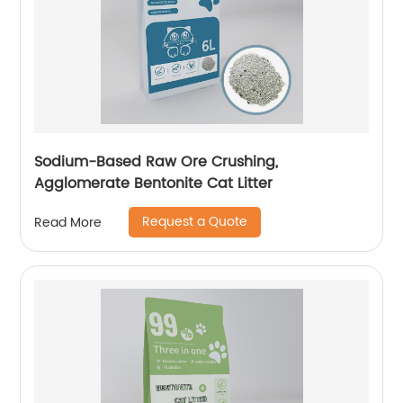
Sodium-Based Raw Ore Crushing,
Agglomerate Bentonite Cat Litter
Request a Quote
Read More