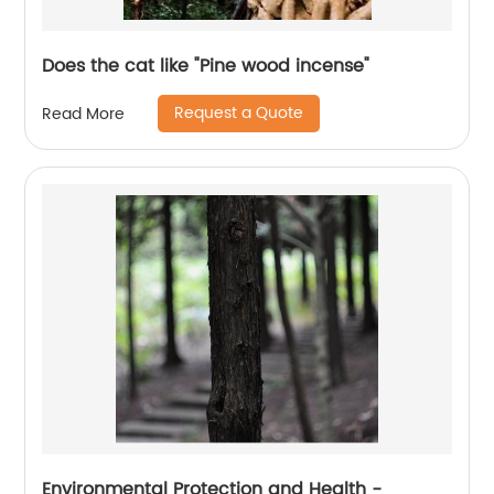
Does the cat like "Pine wood incense"
Request a Quote
Read More
Environmental Protection and Health -