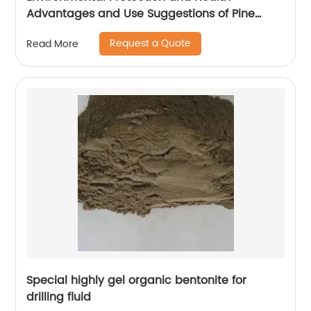
Advantages and Use Suggestions of Pine
Wood Cat litter
Request a Quote
Read More
Special highly gel organic bentonite for
drilling fluid