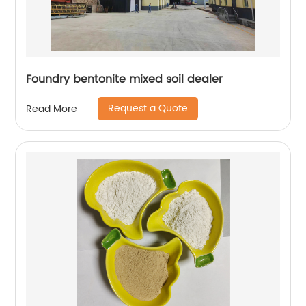
Foundry bentonite mixed soil dealer
Request a Quote
Read More