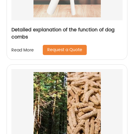
Detailed explanation of the function of dog
combs
Request a Quote
Read More