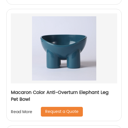
Macaron Color Anti-Overturn Elephant Leg
Pet Bowl
Request a Quote
Read More