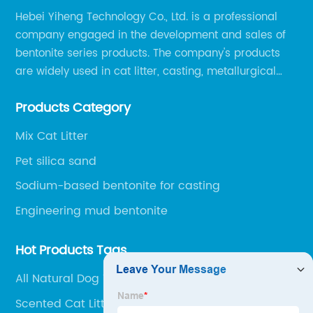
Hebei Yiheng Technology Co., Ltd. is a professional
company engaged in the development and sales of
bentonite series products. The company's products
are widely used in cat litter, casting, metallurgical
pellets, oil drilling, papermaking, environmental
Products Category
protection chemical, and other fields.
Mix Cat Litter
Pet silica sand
Sodium-based bentonite for casting
Engineering mud bentonite
Hot Products Tags
All Natural Dog Treats
Scented Cat Litter