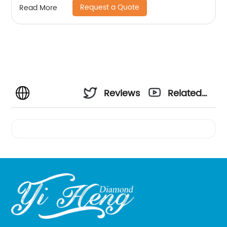
Request a Quote
Read More
Reviews
Related
Videos