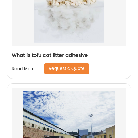
What is tofu cat litter adhesive
Request a Quote
Read More