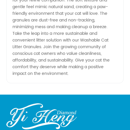
for your feline companion. The soft texture and
gentle feel mimic natural sand, creating a paw-
friendly environment that your cat will love. The
granules are dust-free and non-tracking,
minimizing mess and making cleanup a breeze.
Take the leap into a more sustainable and
convenient litter solution with our Washable Cat
Litter Granules. Join the growing community of
conscious cat owners who value cleanliness,
affordability, and sustainability. Give your cat the
comfort they deserve while making a positive
impact on the environment.