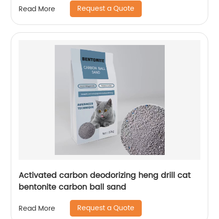
Request a Quote
Read More
Activated carbon deodorizing heng drill cat
bentonite carbon ball sand
Request a Quote
Read More