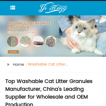
Washable Cat Litter
Home
Granules
Top Washable Cat Litter Granules
Manufacturer, China's Leading
Supplier for Wholesale and OEM
Production