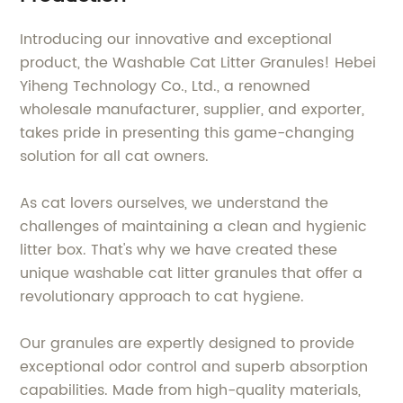
Introducing our innovative and exceptional
product, the Washable Cat Litter Granules! Hebei
Yiheng Technology Co., Ltd., a renowned
wholesale manufacturer, supplier, and exporter,
takes pride in presenting this game-changing
solution for all cat owners.
As cat lovers ourselves, we understand the
challenges of maintaining a clean and hygienic
litter box. That's why we have created these
unique washable cat litter granules that offer a
revolutionary approach to cat hygiene.
Our granules are expertly designed to provide
exceptional odor control and superb absorption
capabilities. Made from high-quality materials,