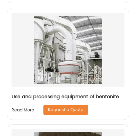
Use and processing equipment of bentonite
Request a Quote
Read More