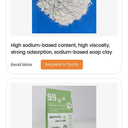
High sodium-based content, high viscosity,
strong adsorption, sodium-based soap clay
Request a Quote
Read More