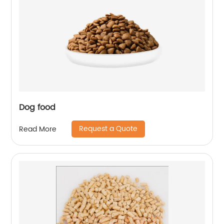
Dog food
Request a Quote
Read More