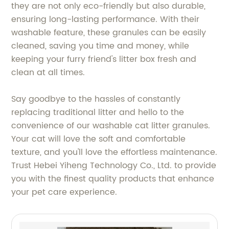
they are not only eco-friendly but also durable,
ensuring long-lasting performance. With their
washable feature, these granules can be easily
cleaned, saving you time and money, while
keeping your furry friend's litter box fresh and
clean at all times.
Say goodbye to the hassles of constantly
replacing traditional litter and hello to the
convenience of our washable cat litter granules.
Your cat will love the soft and comfortable
texture, and you'll love the effortless maintenance.
Trust Hebei Yiheng Technology Co., Ltd. to provide
you with the finest quality products that enhance
your pet care experience.