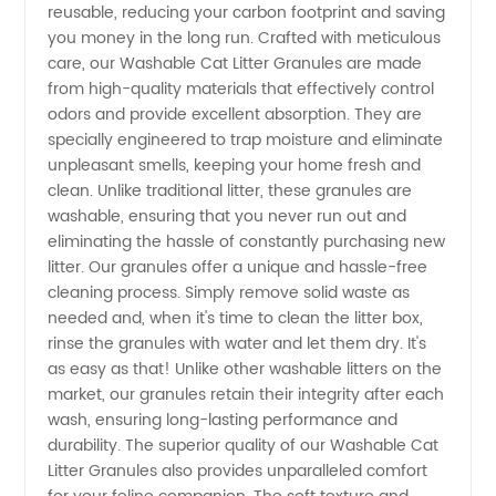
Granules
reusable, reducing your carbon footprint and saving
you money in the long run. Crafted with meticulous
care, our Washable Cat Litter Granules are made
from a
from high-quality materials that effectively control
odors and provide excellent absorption. They are
Leading
specially engineered to trap moisture and eliminate
unpleasant smells, keeping your home fresh and
Wholesale
clean. Unlike traditional litter, these granules are
washable, ensuring that you never run out and
eliminating the hassle of constantly purchasing new
Exporter
litter. Our granules offer a unique and hassle-free
cleaning process. Simply remove solid waste as
needed and, when it's time to clean the litter box,
rinse the granules with water and let them dry. It's
as easy as that! Unlike other washable litters on the
market, our granules retain their integrity after each
wash, ensuring long-lasting performance and
durability. The superior quality of our Washable Cat
Litter Granules also provides unparalleled comfort