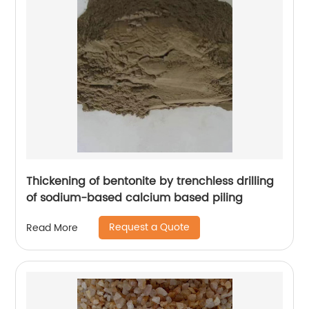
Thickening of bentonite by trenchless drilling
of sodium-based calcium based piling
Request a Quote
Read More