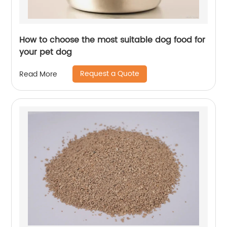
How to choose the most suitable dog food for
your pet dog
Request a Quote
Read More