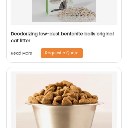
Deodorizing low-dust bentonite balls original
cat litter
Request a Quote
Read More