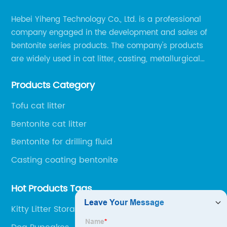
Hebei Yiheng Technology Co., Ltd. is a professional
company engaged in the development and sales of
bentonite series products. The company's products
are widely used in cat litter, casting, metallurgical
pellets, oil drilling, papermaking, environmental
Products Category
protection chemical, and other fields.
Tofu cat litter
Bentonite cat litter
Bentonite for drilling fluid
Casting coating bentonite
Hot Products Tags
Kitty Litter Storage