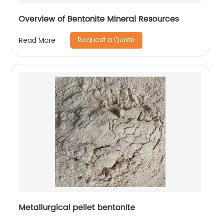
Overview of Bentonite Mineral Resources
Request a Quote
Read More
Metallurgical pellet bentonite