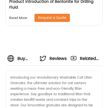
Product Introduction of Bentonite for Drilling
Fluid
Request a Quote
Read More
Buy
Reviews
Related
Washable
Videos
Introducing our revolutionary Washable Cat Litter
Granules, the ultimate solution for cat owners
Cat
seeking a mess-free and eco-friendly litter
experience. Say goodbye to traditional litter that
Litter
creates landfill waste and constant trips to the
store. Our innovative granules are designed to be