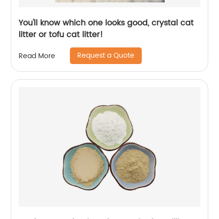
You'll know which one looks good, crystal cat
litter or tofu cat litter!
Request a Quote
Read More