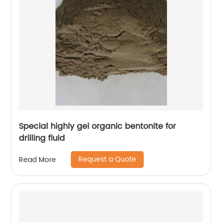
Special highly gel organic bentonite for
drilling fluid
Request a Quote
Read More