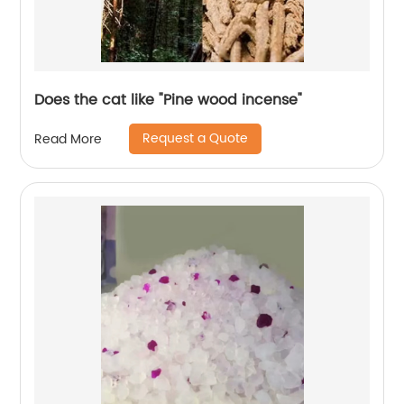
Does the cat like "Pine wood incense"
Request a Quote
Read More