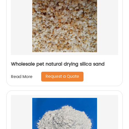
Wholesale pet natural drying silica sand
Request a Quote
Read More