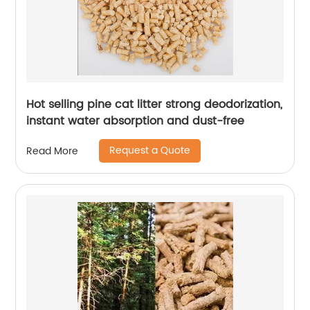
Hot selling pine cat litter strong deodorization,
instant water absorption and dust-free
Request a Quote
Read More